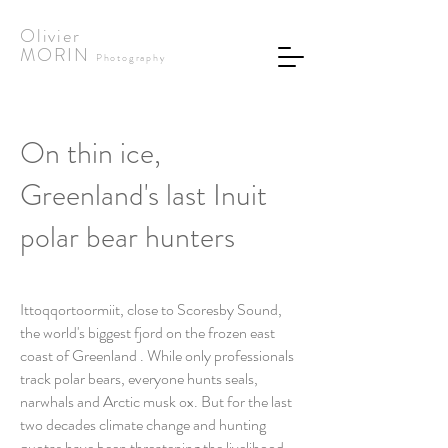
Olivier
MORIN
Photography
On thin ice,
Greenland's last Inuit
polar bear hunters
Ittoqqortoormiit, close to Scoresby Sound,
the world's biggest fjord on the frozen east
coast of Greenland . While only professionals
track polar bears, everyone hunts seals,
narwhals and Arctic musk ox. But for the last
two decades climate change and hunting
quotas have been threatening the livelihood