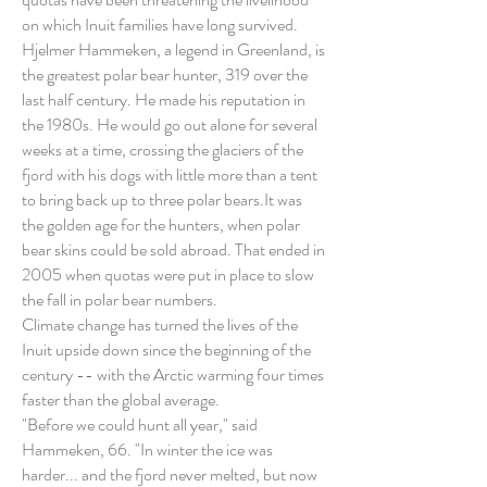
on which Inuit families have long survived.
Hjelmer Hammeken, a legend in Greenland, is
the greatest polar bear hunter, 319 over the
last half century. He made his reputation in
the 1980s. He would go out alone for several
weeks at a time, crossing the glaciers of the
fjord with his dogs with little more than a tent
to bring back up to three polar bears.It was
the golden age for the hunters, when polar
bear skins could be sold abroad. That ended in
2005 when quotas were put in place to slow
the fall in polar bear numbers.
Climate change has turned the lives of the
Inuit upside down since the beginning of the
century -- with the Arctic warming four times
faster than the global average.
"Before we could hunt all year," said
Hammeken, 66. "In winter the ice was
harder... and the fjord never melted, but now