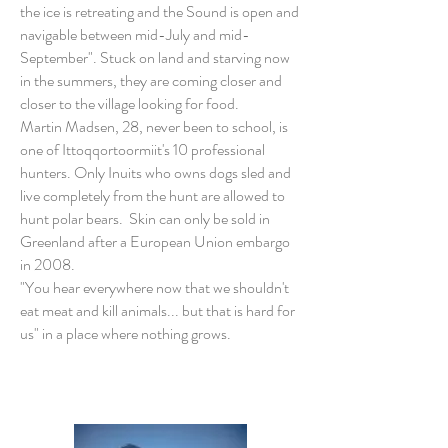
the ice is retreating and the Sound is open and
navigable between mid-July and mid-
September". Stuck on land and starving now
in the summers, they are coming closer and
closer to the village looking for food.
Martin Madsen, 28, never been to school, is
one of Ittoqqortoormiit's 10 professional
hunters. Only Inuits who owns dogs sled and
live completely from the hunt are allowed to
hunt polar bears. Skin can only be sold in
Greenland after a European Union embargo
in 2008.
"You hear everywhere now that we shouldn't
eat meat and kill animals... but that is hard for
us" in a place where nothing grows.